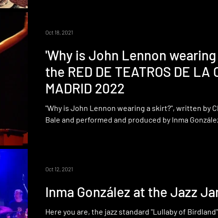
Oct 18, 2021
'Why is John Lennon wearing a
the RED DE TEATROS DE LA
MADRID 2022
"Why is John Lennon wearing a skirt?", written by 
Bale and performed and produced by Inma González,
Oct 12, 2021
Inma González at the Jazz Ja
Here you are, the jazz standard "Lullaby of Birdlan