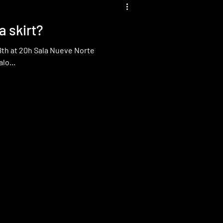
 skirt?
Norte
lo...