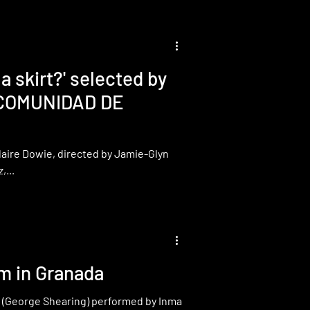
 skirt?' selected by
 COMUNIDAD DE
Claire Dowie, directed by Jamie-Glyn
...
m in Granada
d" (George Shearing) performed by Inma