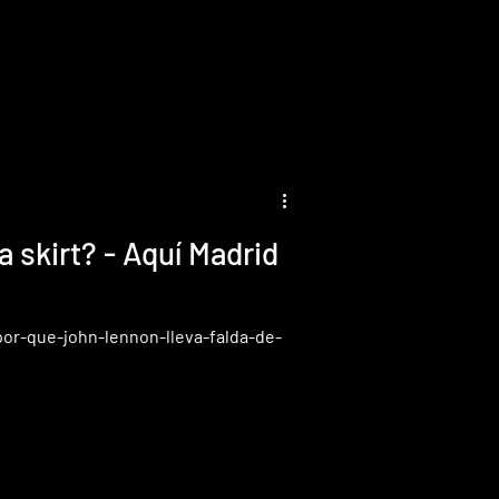
 Aquí Madrid
por-que-john-lennon-lleva-falda-de-